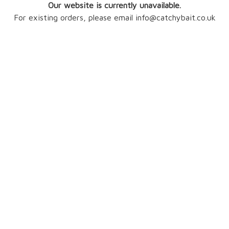
Our website is currently unavailable.
For existing orders, please email info@catchybait.co.uk