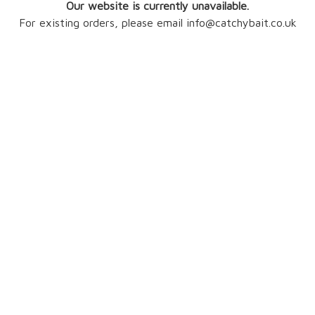
Our website is currently unavailable.
For existing orders, please email info@catchybait.co.uk