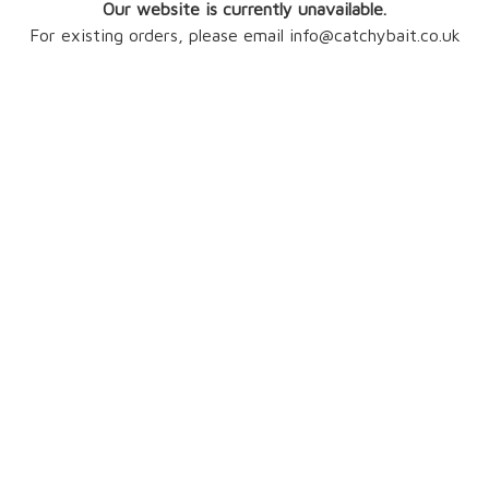
Our website is currently unavailable.
For existing orders, please email info@catchybait.co.uk