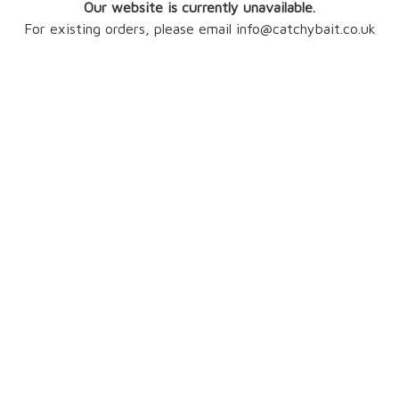
Our website is currently unavailable.
For existing orders, please email info@catchybait.co.uk