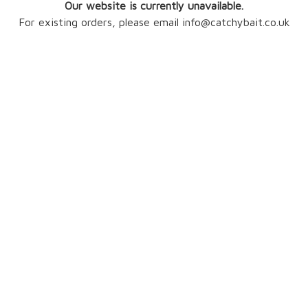
Our website is currently unavailable.
For existing orders, please email info@catchybait.co.uk