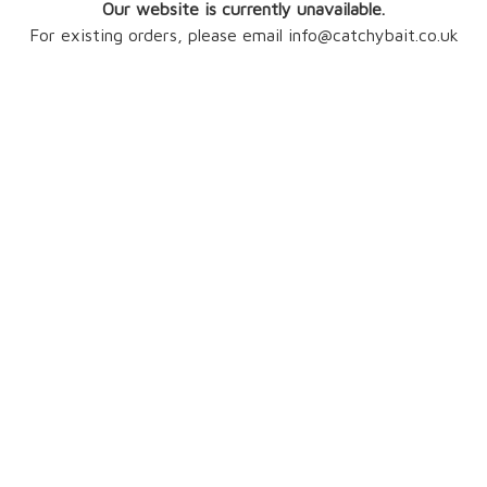
Our website is currently unavailable.
For existing orders, please email info@catchybait.co.uk