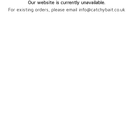
Our website is currently unavailable.
For existing orders, please email info@catchybait.co.uk