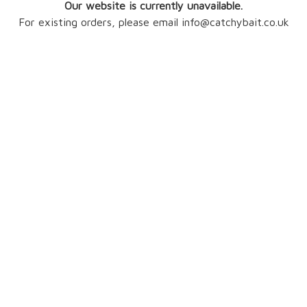
Our website is currently unavailable.
For existing orders, please email info@catchybait.co.uk