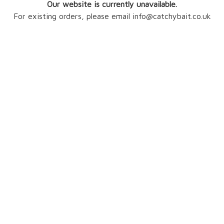
Our website is currently unavailable.
For existing orders, please email info@catchybait.co.uk