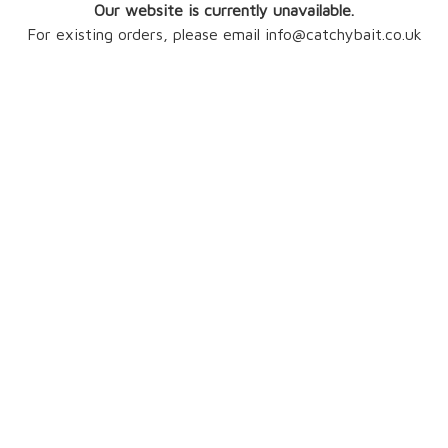
Our website is currently unavailable.
For existing orders, please email info@catchybait.co.uk