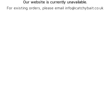
Our website is currently unavailable.
For existing orders, please email info@catchybait.co.uk