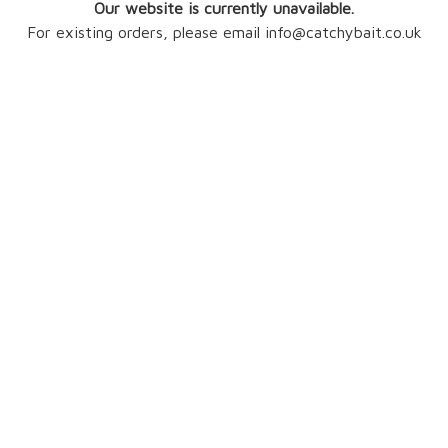
Our website is currently unavailable.
For existing orders, please email info@catchybait.co.uk