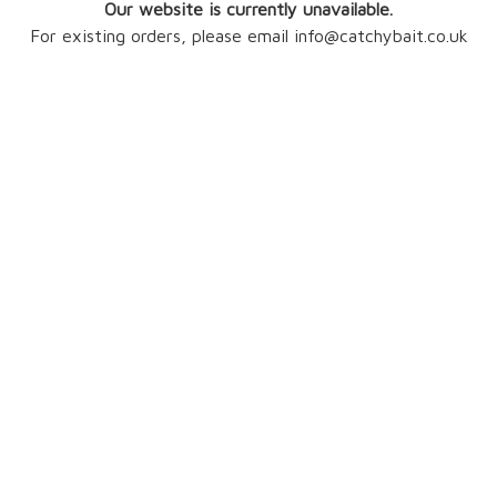
Our website is currently unavailable.
For existing orders, please email info@catchybait.co.uk