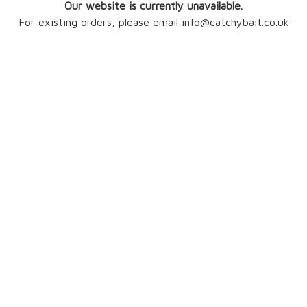
Our website is currently unavailable.
For existing orders, please email info@catchybait.co.uk