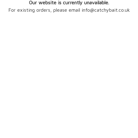
Our website is currently unavailable.
For existing orders, please email info@catchybait.co.uk