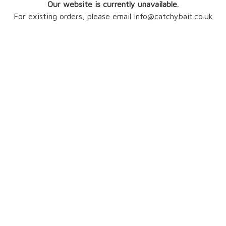
Our website is currently unavailable.
For existing orders, please email info@catchybait.co.uk