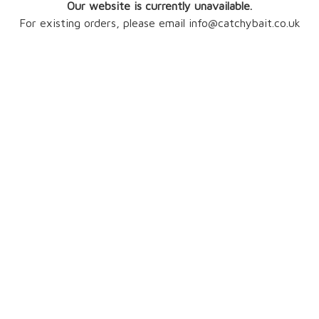
Our website is currently unavailable.
For existing orders, please email info@catchybait.co.uk