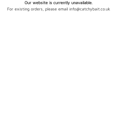
Our website is currently unavailable.
For existing orders, please email info@catchybait.co.uk