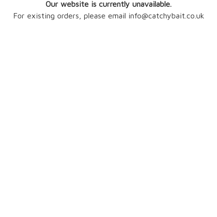
Our website is currently unavailable.
For existing orders, please email info@catchybait.co.uk