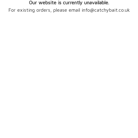
Our website is currently unavailable.
For existing orders, please email info@catchybait.co.uk