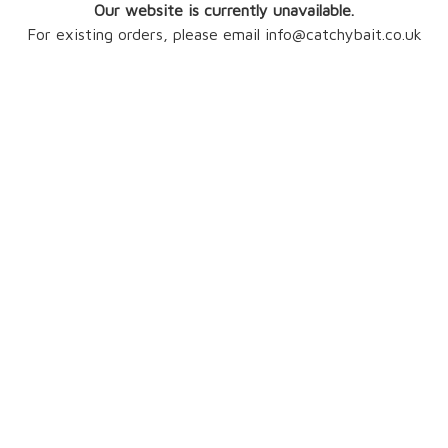
Our website is currently unavailable.
For existing orders, please email info@catchybait.co.uk