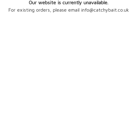
Our website is currently unavailable.
For existing orders, please email info@catchybait.co.uk