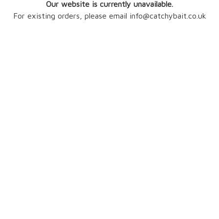
Our website is currently unavailable.
For existing orders, please email info@catchybait.co.uk