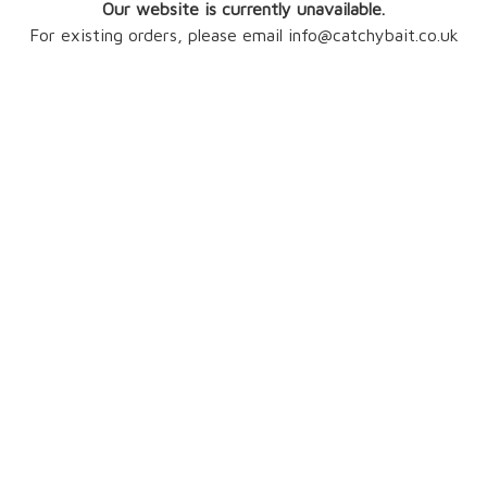
Our website is currently unavailable.
For existing orders, please email info@catchybait.co.uk