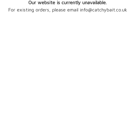
Our website is currently unavailable.
For existing orders, please email info@catchybait.co.uk