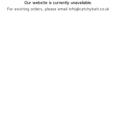
Our website is currently unavailable.
For existing orders, please email info@catchybait.co.uk