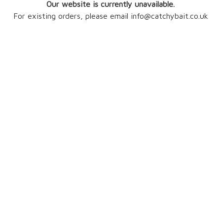
Our website is currently unavailable.
For existing orders, please email info@catchybait.co.uk