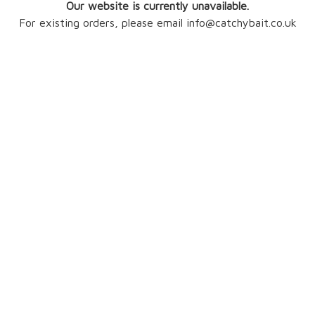
Our website is currently unavailable.
For existing orders, please email info@catchybait.co.uk