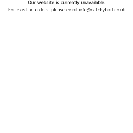
Our website is currently unavailable.
For existing orders, please email info@catchybait.co.uk